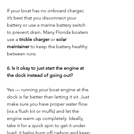
If your boat has no onboard charger, 
it’s best that you disconnect your 
battery or use a marine battery switch 
to prevent drain. Many Florida boaters 
use a 
trickle charger
 or 
solar 
maintainer
 to keep the battery healthy 
between runs.
6. Is it okay to just start the engine at 
the dock instead of going out?
Yes — running your boat engine at the 
dock is far better than letting it sit. Just 
make sure you have proper water flow 
(via a flush kit or muffs) and let the 
engine warm up completely. Ideally, 
take it for a quick spin to get it under 
load; it helps burn off carbon and keep 