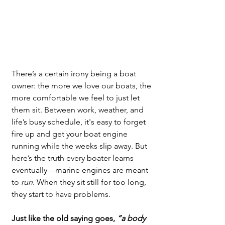
There’s a certain irony being a boat 
owner: the more we love our boats, the 
more comfortable we feel to just let 
them sit. Between work, weather, and 
life’s busy schedule, it's easy to forget 
fire up and get your boat engine 
running while the weeks slip away. But 
here’s the truth every boater learns 
eventually—marine engines are meant 
to 
run
. When they sit still for too long, 
they start to have problems.
Just like the old saying goes, 
“a body 