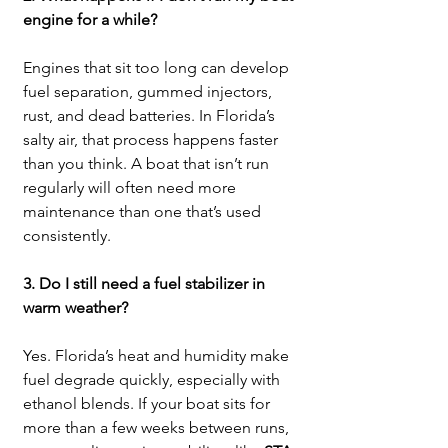
engine for a while?
Engines that sit too long can develop 
fuel separation, gummed injectors, 
rust, and dead batteries. In Florida’s 
salty air, that process happens faster 
than you think. A boat that isn’t run 
regularly will often need more 
maintenance than one that’s used 
consistently.
3. Do I still need a fuel stabilizer in 
warm weather?
Yes. Florida’s heat and humidity make 
fuel degrade quickly, especially with 
ethanol blends. If your boat sits for 
more than a few weeks between runs, 