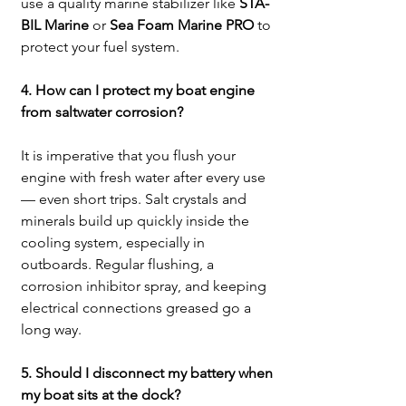
use a quality marine stabilizer like 
STA-
BIL Marine
 or 
Sea Foam Marine PRO
 to 
protect your fuel system.
4. How can I protect my boat engine 
from saltwater corrosion?
It is imperative that you flush your 
engine with fresh water after every use 
— even short trips. Salt crystals and 
minerals build up quickly inside the 
cooling system, especially in 
outboards. Regular flushing, a 
corrosion inhibitor spray, and keeping 
electrical connections greased go a 
long way.
5. Should I disconnect my battery when 
my boat sits at the dock?