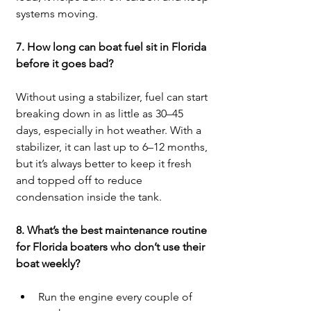
systems moving.
7. How long can boat fuel sit in Florida 
before it goes bad?
Without using a stabilizer, fuel can start 
breaking down in as little as 30–45 
days, especially in hot weather. With a 
stabilizer, it can last up to 6–12 months, 
but it’s always better to keep it fresh 
and topped off to reduce 
condensation inside the tank.
8. What’s the best maintenance routine 
for Florida boaters who don’t use their 
boat weekly?
Run the engine every couple of 