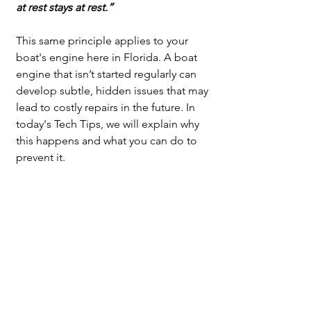
at rest stays at rest.”
This same principle applies to your 
boat's engine here in Florida. A boat 
engine that isn’t started regularly can 
develop subtle, hidden issues that may 
lead to costly repairs in the future. In 
today's Tech Tips, we will explain why 
this happens and what you can do to 
prevent it.