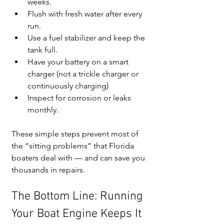
weeks.
Flush with fresh water after every 
run.
Use a fuel stabilizer and keep the 
tank full.
Have your battery on a smart 
charger (not a trickle charger or 
continuously charging)
Inspect for corrosion or leaks 
monthly.
These simple steps prevent most of 
the “sitting problems” that Florida 
boaters deal with — and can save you 
thousands in repairs.
The Bottom Line: Running 
Your Boat Engine Keeps It 