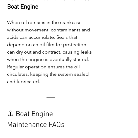
Boat Engine
When oil remains in the crankcase 
without movement, contaminants and 
acids can accumulate. Seals that 
depend on an oil film for protection 
can dry out and contract, causing leaks 
when the engine is eventually started. 
Regular operation ensures the oil 
circulates, keeping the system sealed 
and lubricated.
⚓ Boat Engine 
Maintenance FAQs