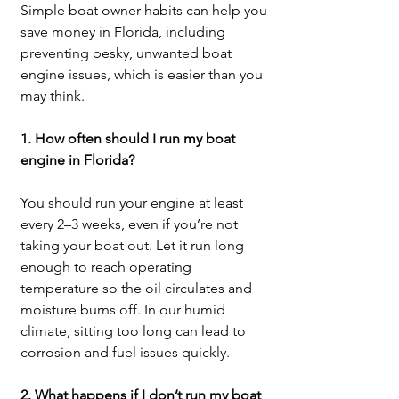
Simple boat owner habits can help you 
save money in Florida, including 
preventing pesky, unwanted boat 
engine issues, which is easier than you 
may think.
1. How often should I run my boat 
engine in Florida?
You should run your engine at least 
every 2–3 weeks, even if you’re not 
taking your boat out. Let it run long 
enough to reach operating 
temperature so the oil circulates and 
moisture burns off. In our humid 
climate, sitting too long can lead to 
corrosion and fuel issues quickly.
2. What happens if I don’t run my boat 