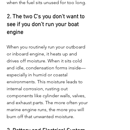
when the fuel sits unused for too long.
2. The two C's you don't want to 
see if you don't run your boat 
engine
When you routinely run your outboard 
or inboard engine, it heats up and 
drives off moisture. When it sits cold 
and idle, condensation forms inside—
especially in humid or coastal 
environments. This moisture leads to 
internal corrosion, rusting out 
components like cylinder walls, valves, 
and exhaust parts. The more often your 
marine engine runs, the more you will 
burn off that unwanted moisture.