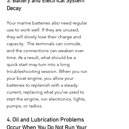
3. Battery and Electrical System 
Decay
Your marine batteries 
also 
need regular 
use to work well. If they are unused, 
they will slowly lose their charge and 
capacity.  The terminals can corrode, 
and the connections can weaken over 
time. As a result, what should be a 
quick start may turn into a long 
troubleshooting session. When you run 
your boat engine, you allow your 
batteries to replenish with a steady 
current, replacing what you’ve used to 
start the engine, run electronics, lights, 
pumps, or radios.
4. Oil and Lubrication Problems 
Occur When You Do Not Run Your 