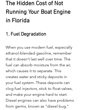
The Hidden Cost of Not 
Running Your Boat Engine 
in Florida
1. Fuel Degradation
When you use modern fuel, especially 
ethanol-blended gasoline, remember 
that it doesn't last well over time. The 
fuel can absorb moisture from the air, 
which causes it to separate. This 
creates water and sticky deposits in 
your fuel system. These deposits can 
clog fuel injectors, stick to float valves, 
and make your engine hard to start. 
Diesel engines can also have problems 
from germs, known as "diesel bug," 