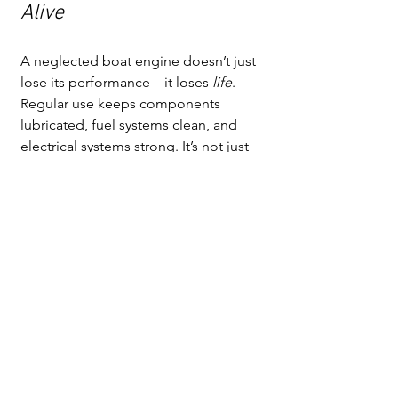
Alive
A neglected boat engine doesn’t just 
lose its performance—it loses 
life
. 
Regular use keeps components 
lubricated, fuel systems clean, and 
electrical systems strong. It’s not just 
maintenance; it’s longevity insurance.
So don’t let your boat’s engine “stay at 
rest.” Even a short idle session every 
couple of weeks can make a world of 
difference. Your reward? Fewer 
breakdowns, smoother starts, and a 
boat that’s always ready when 
adventure calls.
After all, the happiest boats are the 
ones that 
run
.