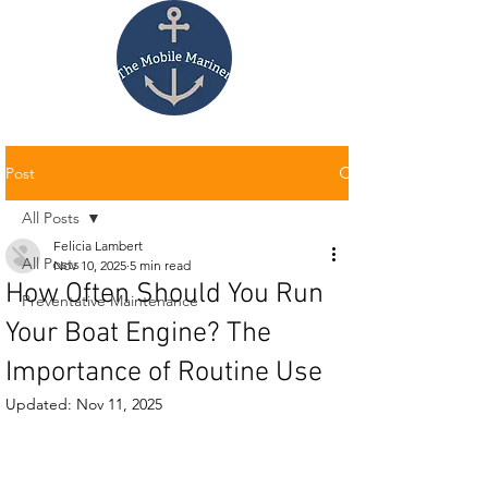
Post
All Posts
Felicia Lambert
All Posts
Nov 10, 2025
5 min read
How Often Should You Run
Preventative Maintenance
Your Boat Engine? The
Importance of Routine Use
Updated:
Nov 11, 2025