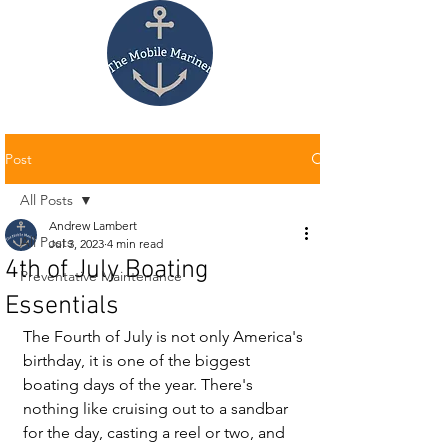
Post
All Posts
Andrew Lambert
All Posts
Jul 3, 2023
4 min read
4th of July Boating
Preventative Maintenance
Essentials
The Fourth of July is not only America's 
birthday, it is one of the biggest 
boating days of the year. There's 
nothing like cruising out to a sandbar 
for the day, casting a reel or two, and 