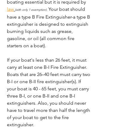
boating essential but it is required by 
law
Your boat should 
(with only 1 exemption)
. 
have a type B Fire Extinguisher-a type B 
extinguisher is designed to extinguish 
burning liquids such as grease, 
gasoline, or oil (all common fire 
starters on a boat). 
If your boat's less than 26 feet, it must 
carry at least one B-I Fire Extinguisher. 
Boats that are 26–40 feet must carry two 
B-I or one B-II fire extinguisher(s). If 
your boat is 40 - 65 feet, you must carry 
three B-I, or one B-II and one B-I 
extinguishers. Also, you should never 
have to travel more than half the length 
of your boat to get to the fire 
extinguisher. 