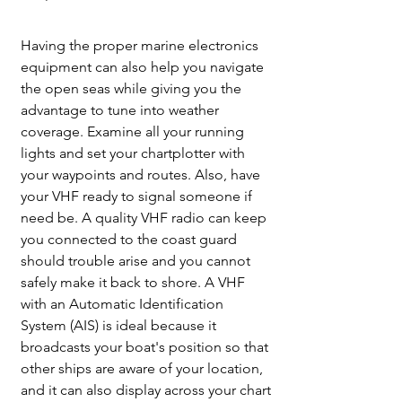
Having the proper marine electronics 
equipment can also help you navigate 
the open seas while giving you the 
advantage to tune into weather 
coverage. Examine all your running 
lights and set your chartplotter with 
your waypoints and routes. Also, have 
your VHF ready to signal someone if 
need be. A quality VHF radio can keep 
you connected to the coast guard 
should trouble arise and you cannot 
safely make it back to shore. A VHF 
with an Automatic Identification 
System (AIS) is ideal because it 
broadcasts your boat's position so that 
other ships are aware of your location, 
and it can also display across your chart 