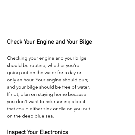
Check Your Engine and Your Bilge
Checking your engine and your bilge 
should be routine, whether you're 
going out on the water for a day or 
only an hour. Your engine should purr, 
and your bilge should be free of water. 
If not, plan on staying home because 
you don't want to risk running a boat 
that could either sink or die on you out 
on the deep blue sea.
Inspect Your Electronics