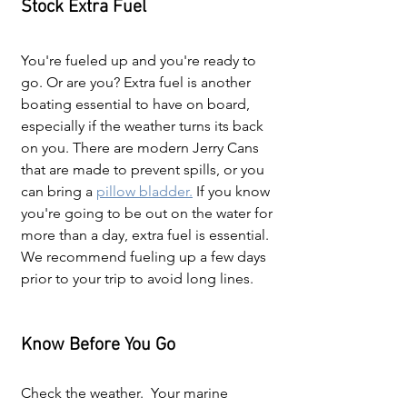
Stock Extra Fuel
You're fueled up and you're ready to 
go. Or are you? Extra fuel is another 
boating essential to have on board, 
especially if the weather turns its back 
on you. There are modern Jerry Cans 
that are made to prevent spills, or you 
can bring a 
pillow bladder.
 If you know 
you're going to be out on the water for 
more than a day, extra fuel is essential. 
We recommend fueling up a few days 
prior to your trip to avoid long lines.
Know Before You Go
Check the weather.  Your marine 