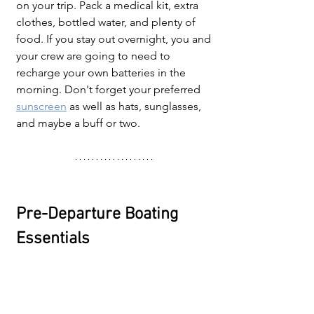
on your trip. Pack a medical kit, extra 
clothes, bottled water, and plenty of 
food. If you stay out overnight, you and 
your crew are going to need to 
recharge your own batteries in the 
morning. Don't forget your preferred 
sunscreen
as well as hats, sunglasses, 
and maybe a buff or two.
Pre-Departure Boating 
Essentials