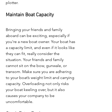
plotter.
Maintain Boat Capacity
Bringing your friends and family 
aboard can be exciting, especially if 
you're a new boat owner. Your boat has 
a capacity limit, and even if it looks like 
they can fit, really consider the 
situation. Your friends and family 
cannot sit on the 
bow, gunwale, or 
transom. Make sure you are 
adhering 
to your boat’s weight limit and carrying 
capacity. Overloading not only risks 
your boat keeling over, but it also 
causes your company to be 
uncomfortable.