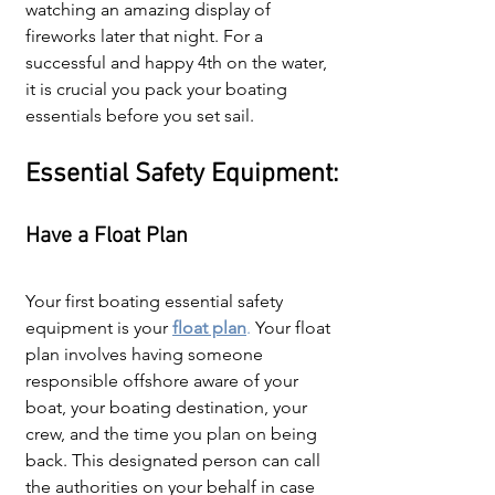
watching an amazing display of 
fireworks later that night. For a 
successful and happy 4th on the water, 
it is crucial you pack your boating 
essentials before you set sail.
Essential Safety Equipment:
Have a Float Plan
Your first boating essential safety 
equipment is your 
float plan
.
 Your float 
plan involves having someone 
responsible offshore aware of your 
boat, your boating destination, your 
crew, and the time you plan on being 
back. This designated person can call 
the authorities on your behalf in case 