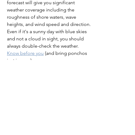
forecast will give you significant 
weather coverage including the 
roughness of shore waters, wave 
heights, and wind speed and direction. 
Even if it's a sunny day with blue skies 
and not a cloud in sight, you should 
always double-check the weather. 
Know before you
 (and bring ponchos 
just in case).
Enjoy