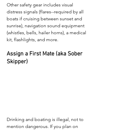
Other safety gear includes visual 
distress signals (flares--required by all 
boats if cruising between sunset and 
sunrise), navigation sound equipment 
(whistles, bells, hailer horns), a medical 
kit, flashlights, and more. 
Assign a First Mate (aka Sober 
Skipper)
Drinking and boating is illegal, not to 
mention dangerous. If you plan on 