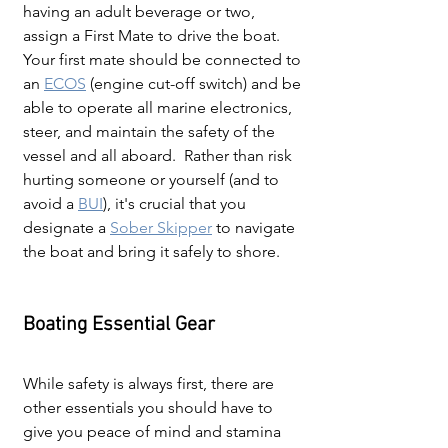
having an adult beverage or two, 
assign a First Mate to drive the boat.  
Your first mate should be connected to 
an
ECOS
(engine cut-off switch) and be 
able to operate all marine electronics, 
steer, and maintain the safety of the 
vessel and all aboard.  Rather than risk 
hurting someone or yourself (and to 
avoid a 
BUI
), it's crucial that you 
designate a 
Sober Skipper
 to navigate 
the boat and bring it safely to shore.
Boating Essential Gear
While safety is always first, there are 
other essentials you should have to 
give you peace of mind and stamina 