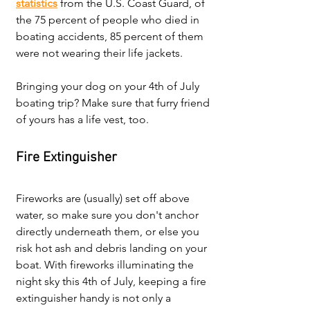
statistics
 from the U.S. Coast Guard, of 
the 75 percent of people who died in 
boating accidents, 85 percent of them 
were not wearing their life jackets. 
Bringing your dog on your 4th of July 
boating trip? Make sure that furry friend 
of yours has a life vest, too.
Fire Extinguisher
Fireworks are (usually) set off above 
water, so make sure you don't anchor 
directly underneath them, or else you 
risk hot ash and debris landing on your 
boat.
 With fireworks illuminating the 
night sky this 4th of July, keeping a fire 
extinguisher handy is not only a 