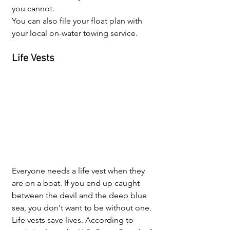
you cannot. 
You can also file your float plan with 
your local on-water towing service.
Life Vests
Everyone needs a life vest when they 
are on a boat. If you end up caught 
between the devil and the deep blue 
sea, you don't want to be without one. 
Life vests save lives. According to 