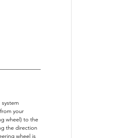
g system 
 from your 
ng wheel) to the 
ng the direction 
ering wheel is 