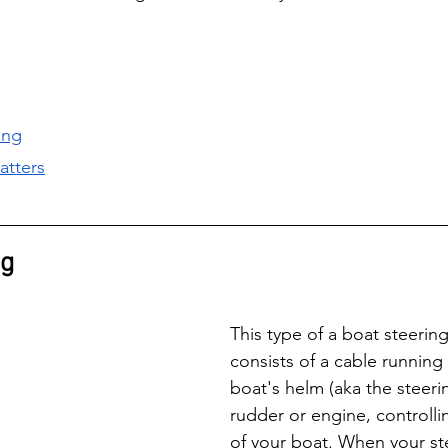
ing
atters
ng
This type of a boat steerin
consists of a cable running
boat's helm (aka the steeri
rudder or engine, controlli
of your boat. When your ste