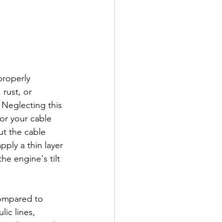
properly 
rust, or 
 Neglecting this 
or your cable 
ut the cable 
ply a thin layer 
he engine's tilt 
compared to 
ic lines, 