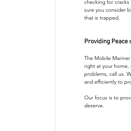
checking for cracks 
sure you consider bl
that is trapped. 
Providing Peace 
The Mobile Mariner 
right at your home, 
problems, call us. 
and efficiently to pr
Our focus is to prov
deserve.     