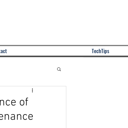
Call Us: (772) 243-00
act
TechTips
nce of
tenance