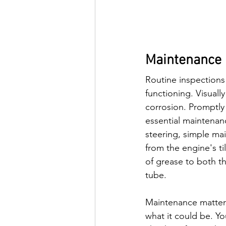
Maintenance 
Routine inspections 
functioning. Visuall
corrosion. Promptly
essential maintenanc
steering, simple mai
from the engine's ti
of grease to both th
tube.
Maintenance matters 
what it could be. Yo