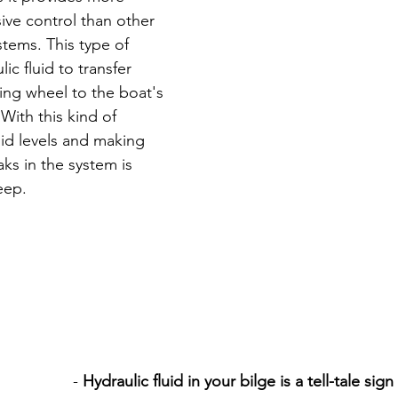
ive control than other 
stems. This type of 
ic fluid to transfer 
ing wheel to the boat's 
ith this kind of 
id levels and making 
aks in the system is 
eep. 
- 
Hydraulic fluid in your bilge is a tell-tale sig