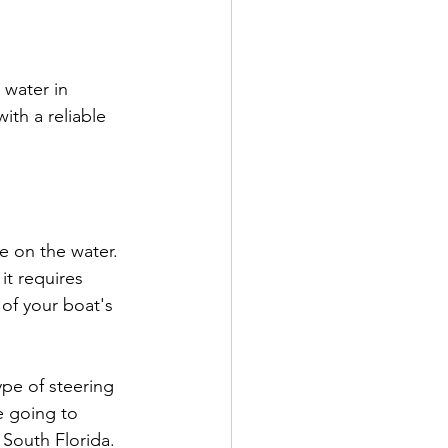
water in 
ith a reliable 
e on the water. 
t requires  
of your boat's 
pe of steering 
re going to 
 South Florida.