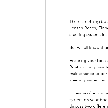
There's nothing bet
Jensen Beach, Florid
steering system, it's
But we all know that
Ensuring your boat s
Boat steering mainte
maintenance to perfo
steering system, yo
Unless you're rowin
system on your boat (
discuss two differen