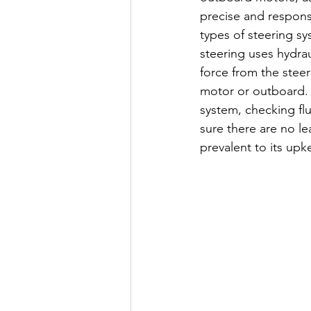
precise and respons
types of steering sy
steering uses hydraul
force from the steer
motor or outboard. W
system, checking flu
sure there are no le
prevalent to its upk