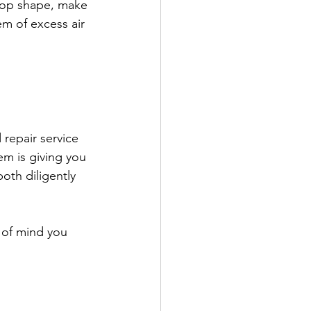
-top shape, make 
m of excess air 
repair service 
em is giving you 
oth diligently 
 of mind you 