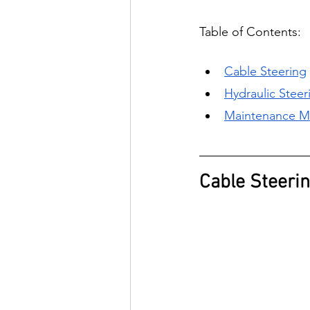
Table of Contents:
C
able Steering
H
ydraulic Steer
M
aintenance M
Cable Steeri