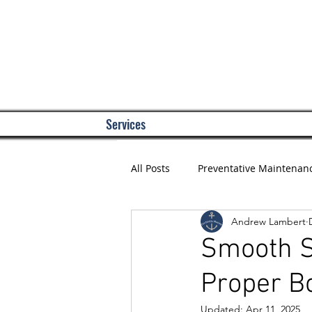
Services
All Posts
Preventative Maintenan
Andrew Lambert
Smooth S
Proper B
Updated:
Apr 11, 2025