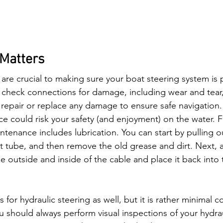
Matters
are crucial to making sure your boat steering system is 
y check connections for damage, including wear and tear, 
 repair or replace any damage to ensure safe navigation.
e could risk your safety (and enjoyment) on the water. F
ntenance includes lubrication. You can start by pulling o
lt tube, and then remove the old grease and dirt. Next, ap
e outside and inside of the cable and place it back into t
for hydraulic steering as well, but it is rather minimal 
u should always perform visual inspections of your hydraul