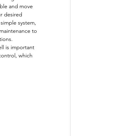
cable and move 
r desired 
et simple system, 
 maintenance to 
tions. 
ll is important 
control, which 