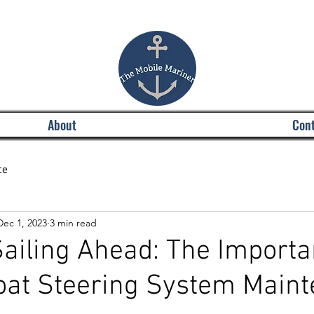
About
Cont
ce
Dec 1, 2023
3 min read
ailing Ahead: The Importa
oat Steering System Main