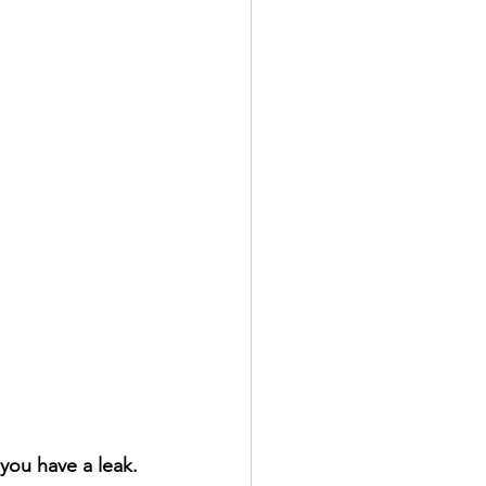
n you have a leak.