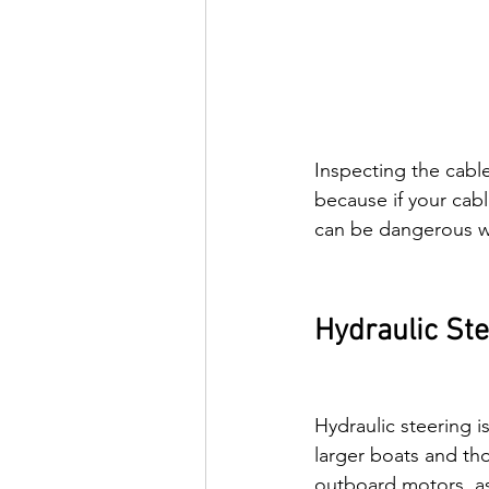
Inspecting the cable
because if your cabl
can be dangerous wh
Hydraulic St
Hydraulic steering 
larger boats and th
outboard motors, as