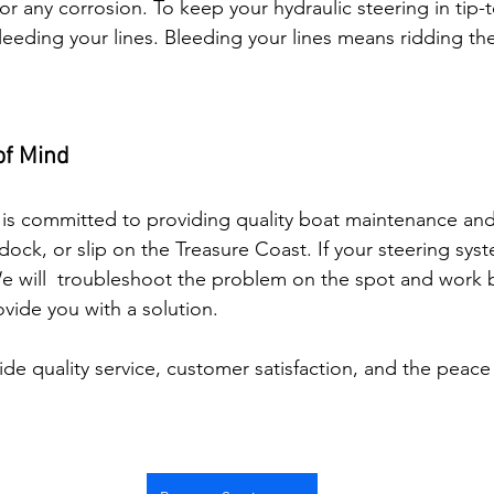
or any corrosion. To keep your hydraulic steering in tip
eeding your lines. Bleeding your lines means ridding the
of Mind
is committed to providing quality boat maintenance and 
dock, or slip on the Treasure Coast. If your steering syst
We will  troubleshoot the problem on the spot and work b
ovide you with a solution. 
ide quality service, customer satisfaction, and the peace