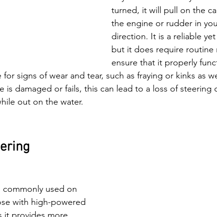
turned, it will pull on the 
the engine or rudder in you
direction. It is a reliable y
but it does require routine
ensure that it properly func
 for signs of wear and tear, such as fraying or kinks as we
e is damaged or fails, this can lead to a loss of steering 
ile out on the water. 
eering
is commonly used on 
ose with high-powered 
 it provides more 