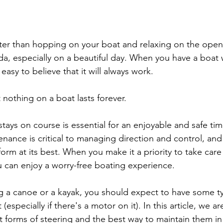
ter than hopping on your boat and relaxing on the open 
a, especially on a beautiful day. When you have a boat w
 easy to believe that it will always work.
 nothing on a boat lasts forever.
tays on course is essential for an enjoyable and safe tim
nance is critical to managing direction and control, and i
rm at its best. When you make it a priority to take care 
u can enjoy a worry-free boating experience.
g a canoe or a kayak, you should expect to have some ty
especially if there's a motor on it). In this article, we a
t forms of steering and the best way to maintain them in